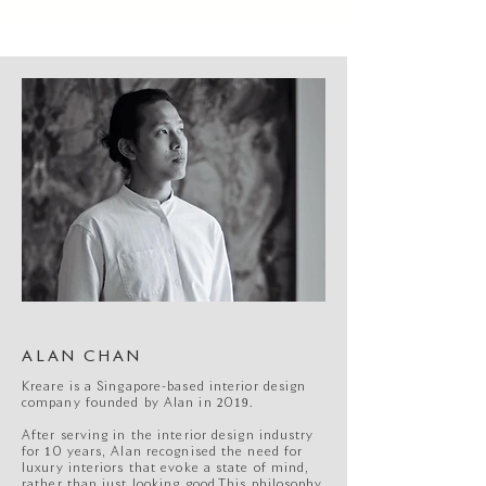
ALAN CHAN
Kreare is a Singapore-based interior design
company founded by Alan in 2019.
After serving in the interior design industry
for 10 years, Alan recognised the need for
luxury interiors that evoke a state of mind,
rather than just looking good.This philosophy