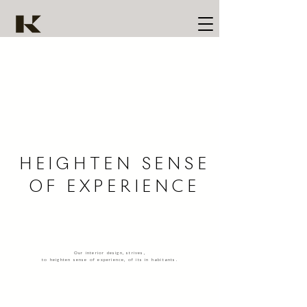
HEIGHTEN SENSE
OF EXPERIENCE
Our interior design, strives,
to heighten sense of experience, of its in habitants.