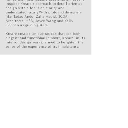
inspires Kreare's approach to detail-oriented
design with a focus on clarity and
understated luxury.With profound designers
like Tadao Ando, Zaha Hadid, SCDA
Architects, HBA, Joyce Wang and Kelly
Hoppen as guiding stars.
Kreare creates unique spaces that are both
elegant and functional.In short, Kreare, in its
interior design works, aimed to heighten the
sense of the experience of its inhabitants.